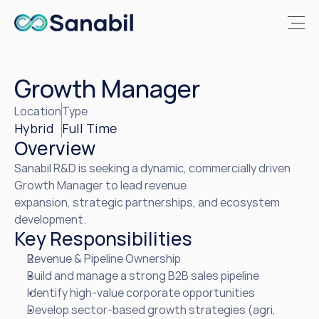
Growth Manager
Location
Type
Hybrid 
Full Time
Overview
Sanabil R&D is seeking a dynamic, commercially driven 
Growth Manager to lead revenue 

expansion, strategic partnerships, and ecosystem 
development.
Key Responsibilities
Revenue & Pipeline Ownership
Build and manage a strong B2B sales pipeline
Identify high-value corporate opportunities
Develop sector-based growth strategies (agri, 