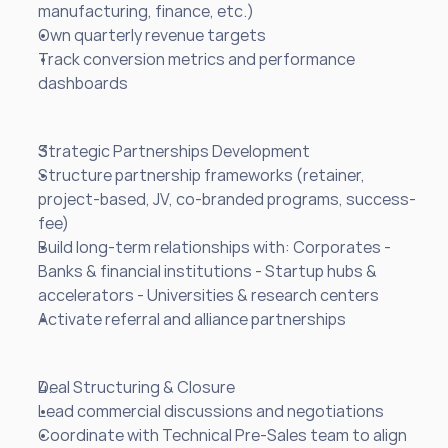
manufacturing, finance, etc.)
Own quarterly revenue targets
Track conversion metrics and performance 
dashboards
Strategic Partnerships Development
Structure partnership frameworks (retainer, 
project-based, JV, co-branded programs, success-
fee)
Build long-term relationships with: Corporates - 
Banks & financial institutions - Startup hubs & 
accelerators - Universities & research centers
Activate referral and alliance partnerships
Deal Structuring & Closure
Lead commercial discussions and negotiations
Coordinate with Technical Pre-Sales team to align 