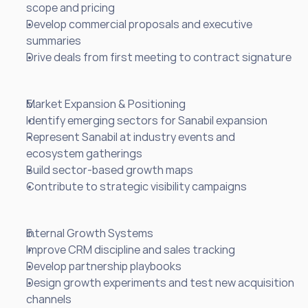
scope and pricing
Develop commercial proposals and executive 
summaries
Drive deals from first meeting to contract signature
Market Expansion & Positioning
Identify emerging sectors for Sanabil expansion
Represent Sanabil at industry events and 
ecosystem gatherings
Build sector-based growth maps
Contribute to strategic visibility campaigns
Internal Growth Systems
Improve CRM discipline and sales tracking
Develop partnership playbooks
Design growth experiments and test new acquisition 
channels