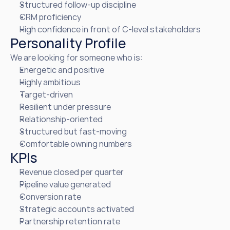
Structured follow-up discipline
CRM proficiency
High confidence in front of C-level stakeholders
Personality Profile
We are looking for someone who is:
Energetic and positive
Highly ambitious
Target-driven
Resilient under pressure
Relationship-oriented
Structured but fast-moving
Comfortable owning numbers
KPIs
Revenue closed per quarter
Pipeline value generated
Conversion rate
Strategic accounts activated
Partnership retention rate