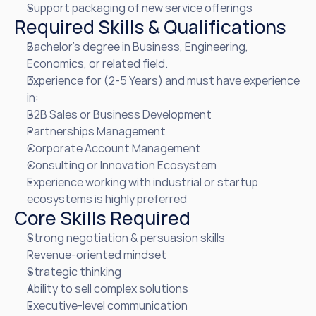
Support packaging of new service offerings
Required Skills & Qualifications
Bachelor’s degree in Business, Engineering, 
Economics, or related field.
Experience for (2-5 Years) and must have experience 
in:
B2B Sales or Business Development
Partnerships Management
Corporate Account Management
Consulting or Innovation Ecosystem
Experience working with industrial or startup 
ecosystems is highly preferred
Core Skills Required
Strong negotiation & persuasion skills
Revenue-oriented mindset
Strategic thinking
Ability to sell complex solutions
Executive-level communication