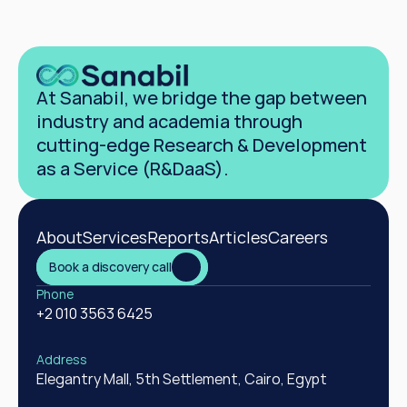
At Sanabil, we bridge the gap between 
industry and academia through 
cutting-edge Research & Development 
as a Service (R&DaaS).
About
Services
Reports
Articles
Careers
Book a discovery call
Phone
+2 010 3563 6425
Address
Elegantry Mall, 5th Settlement, Cairo, Egypt