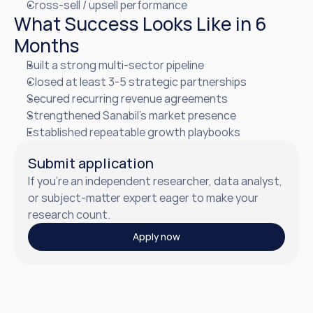
Cross-sell / upsell performance
What Success Looks Like in 6 
Months
Built a strong multi-sector pipeline
Closed at least 3-5 strategic partnerships
Secured recurring revenue agreements
Strengthened Sanabil’s market presence
Established repeatable growth playbooks
Submit application
If you’re an independent researcher, data analyst, 
or subject-matter expert eager to make your  
research count.
Apply now