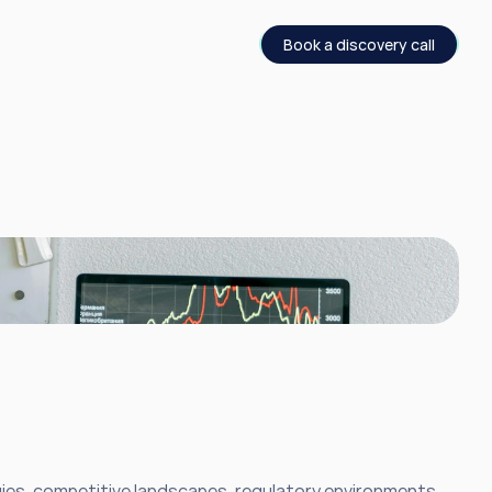
Book a discovery call
ies, competitive landscapes, regulatory environments, 