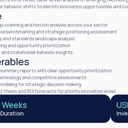
 behavior shifts to identify innovation opportunities and com
e
y scanning and horizon analysis across your sector
ve benchmarking and strategic positioning assessment
y and standards landscape analysis
ing and opportunity prioritization
and stakeholder behavior insights
erables
summary reports with clear opportunity prioritization
technology and competitive assessments
modeling for strategic decision-making
 thesis and ROI forecasts for priority innovation areas
2 Weeks
US
 Duration
Inv