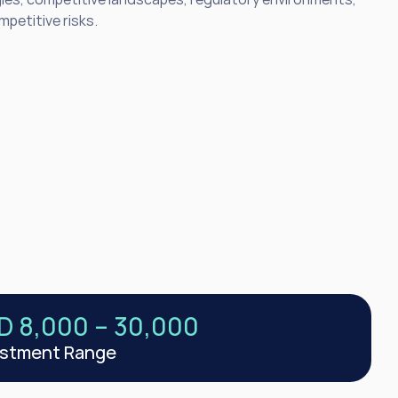
petitive risks.
D 8,000 – 30,000
estment Range