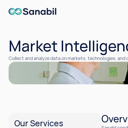
Market Intelligen
Collect and analyze data on markets, technologies, and
Overv
Our Services
Sanabil cond