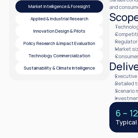
Market Intelligence & Foresight
and consumer
Scop
Applied & Industrial Research
Technolog
Innovation Design & Pilots
Competiti
Regulator
Policy Research & Impact Evaluation
Market siz
Technology Commercialization
Consumer 
Deliv
Sustainability & Climate Intelligence
Executive 
Detailed 
Scenario 
Investment
6 – 1
Typical