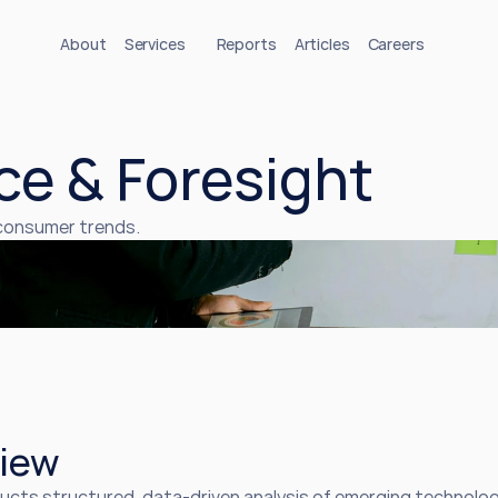
About
Services
Reports
Articles
Careers
ce & Foresight
 consumer trends.
iew
ucts structured, data-driven analysis of emerging technolog