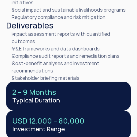
initiatives
Social impact and sustainable livelihoods programs
Regulatory compliance and risk mitigation
Deliverables
Impact assessment reports with quantified 
outcomes
M&E frameworks and data dashboards
Compliance audit reports and remediation plans
Cost-benefit analyses and investment 
recommendations
Stakeholder briefing materials
2 – 9 Months
Typical Duration
USD 12,000 – 80,000
Investment Range