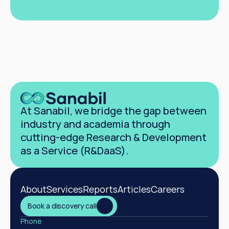
Book a discovery call
At Sanabil, we bridge the gap between 
industry and academia through 
cutting-edge Research & Development 
as a Service (R&DaaS).
About
Services
Reports
Articles
Careers
Book a discovery call
Phone