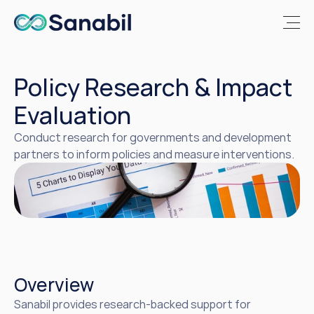
Policy Research & Impact 
Evaluation
Conduct research for governments and development 
partners to inform policies and measure interventions.
Overview
Sanabil provides research-backed support for 