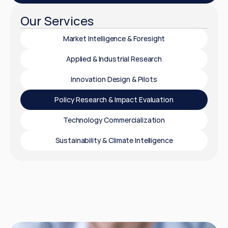
Our Services
Market Intelligence & Foresight
Applied & Industrial Research
Innovation Design & Pilots
Policy Research & Impact Evaluation
Technology Commercialization
Sustainability & Climate Intelligence