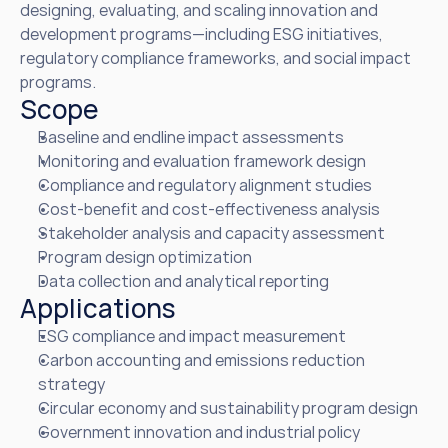
designing, evaluating, and scaling innovation and 
development programs—including ESG initiatives, 
regulatory compliance frameworks, and social impact 
programs.
Scope
Baseline and endline impact assessments
Monitoring and evaluation framework design
Compliance and regulatory alignment studies
Cost-benefit and cost-effectiveness analysis
Stakeholder analysis and capacity assessment
Program design optimization
Data collection and analytical reporting
Applications
ESG compliance and impact measurement
Carbon accounting and emissions reduction 
strategy
Circular economy and sustainability program design
Government innovation and industrial policy 